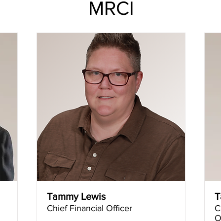
MRCI
Tammy Lewis
T
Chief Financial Officer
C
O