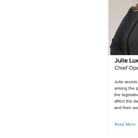
Julie Lu
Chief Ope
Julie assists
among the p
the legislativ
affect the da
and their wo
Read More