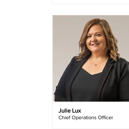
Julie Lux
Chief Operations Officer