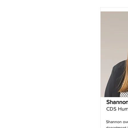
Shannon
CDS Hum
Shannon ov
department i