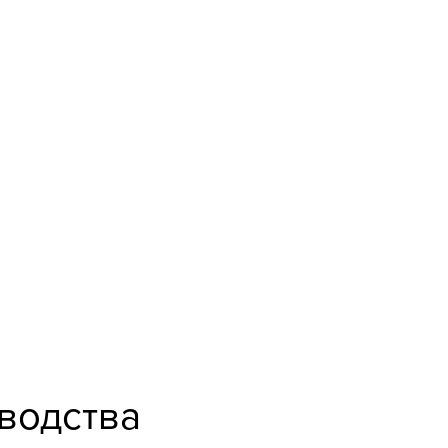
водства