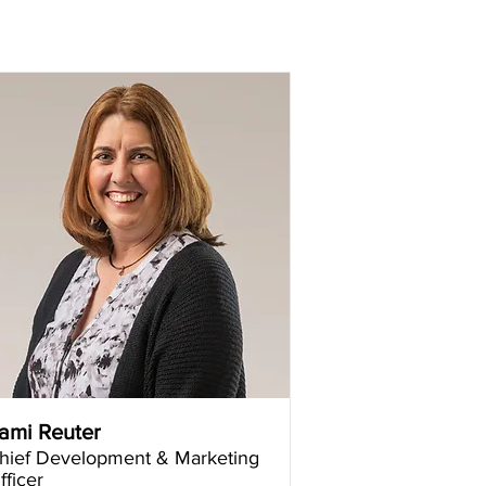
ami Reuter
hief Development & Marketing
fficer