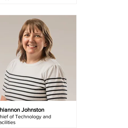
hiannon Johnston
hief of Technology and
acilities