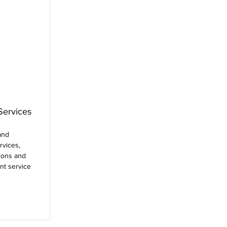
Services
and
rvices,
ions and
nt service