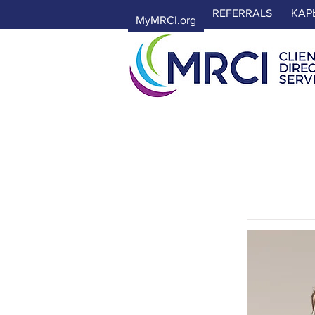
REFERRALS
КАР
MyMRCI.org