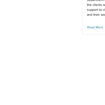
the clients 
support to c
and their wo
Read More