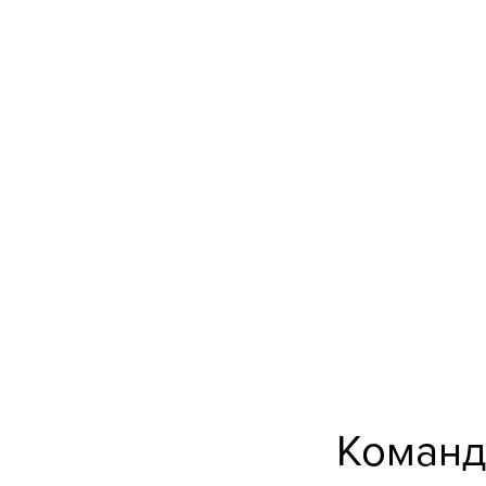
Команд