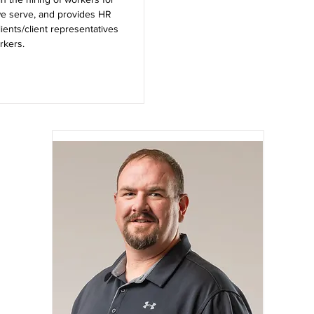
we serve, and provides HR
lients/client representatives
rkers.