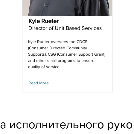
Kyle Rueter
Director of Unit Based Services
Kyle Rueter oversees the CDCS
(Consumer Directed Community
Supports), CSG (Consumer Support Grant)
and other small programs to ensure
quality of service.
Read More
а исполнительного руко