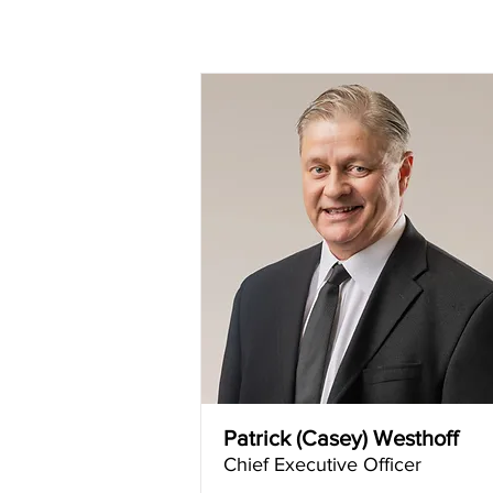
Patrick (Casey) Westhoff
Chief Executive Officer