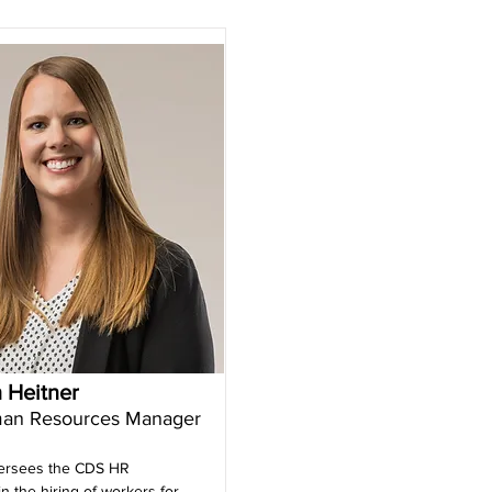
 Heitner
an Resources Manager
ersees the CDS HR
n the hiring of workers for