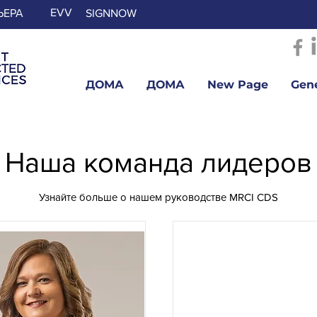
EVV
ЬЕРА
SIGNNOW
ДОМА
ДОМА
New Page
Gen
Наша команда лидеров
Узнайте больше о нашем руководстве MRCI CDS