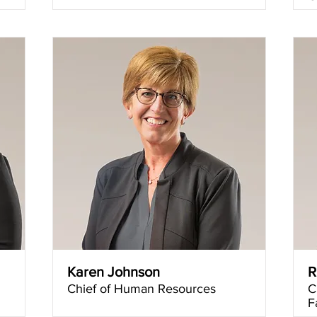
Karen Johnson
R
Chief of Human Resources
C
F