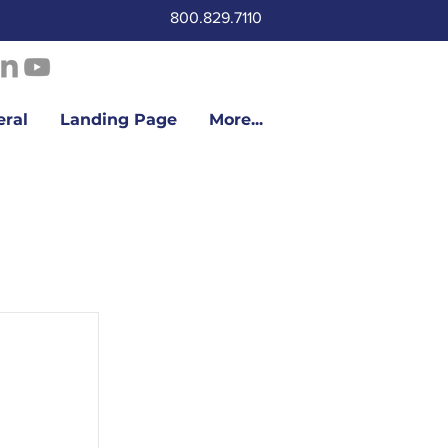
800.829.7110
eral
Landing Page
More...