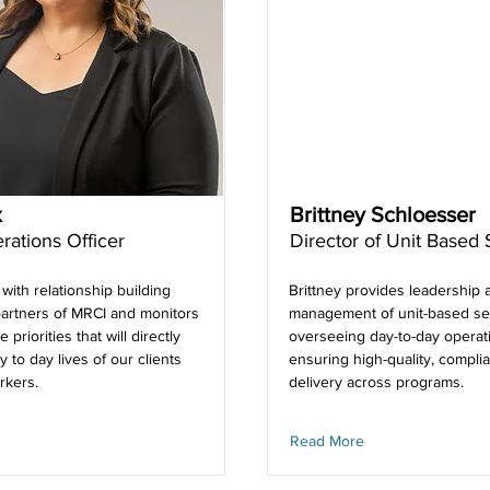
x
Brittney Schloesser
rations Officer
Director of Unit Based 
 with relationship building
Brittney provides leadership 
artners of MRCI and monitors
management of unit-based se
e priorities that will directly
overseeing day-to-day operat
y to day lives of our clients
ensuring high-quality, complia
rkers.
delivery across programs.
Read More